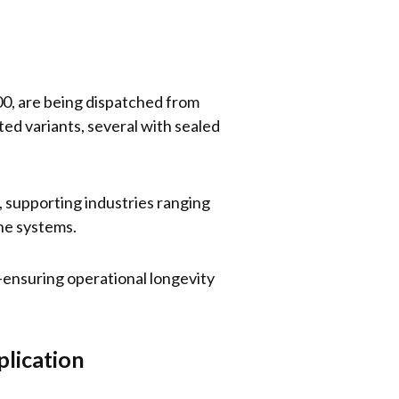
00, are being dispatched from
ed variants, several with sealed
K, supporting industries ranging
ne systems.
s—ensuring operational longevity
plication