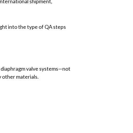
 international shipment,
ight into the type of QA steps
eel diaphragm valve systems—not
y other materials.