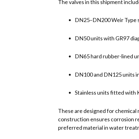
The valves in this shipment includ
DN25–DN200 Weir Type sta
DN50 units with GR97 dia
DN65 hard rubber-lined u
DN100 and DN125 units in
Stainless units fitted wit
These are designed for chemical 
construction ensures corrosion r
preferred material in water trea