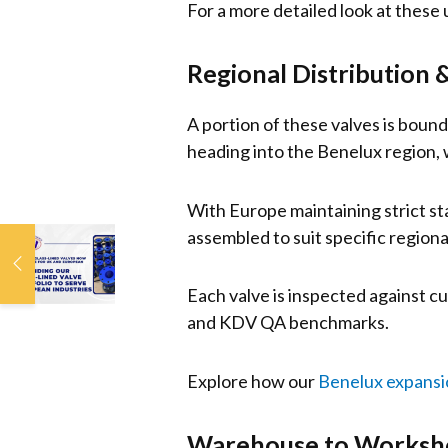
For a more detailed look at these un
Regional Distribution &
A portion of these valves is boun
heading into the Benelux region, w
With Europe maintaining strict s
assembled to suit specific region
Popular Glass-Lined
Valves Now
Available for UK and
Each valve is inspected against c
European Markets
and KDV QA benchmarks.
Explore how our
Benelux expansi
Warehouse to Worksho