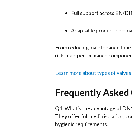
Full support across EN/D
Adaptable production—man
From reducing maintenance time to
risk, high-performance component
Learn more about types of valves
Frequently Asked
Q1: What’s the advantage of DN15
They offer full media isolation, co
hygienic requirements.