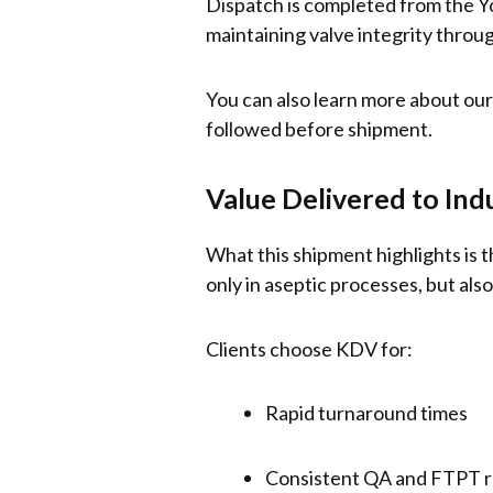
Dispatch is completed from the Yor
maintaining valve integrity throug
You can also learn more about our
followed before shipment.
Value Delivered to Ind
What this shipment highlights is 
only in aseptic processes, but also
Clients choose KDV for:
Rapid turnaround times
Consistent QA and FTPT 