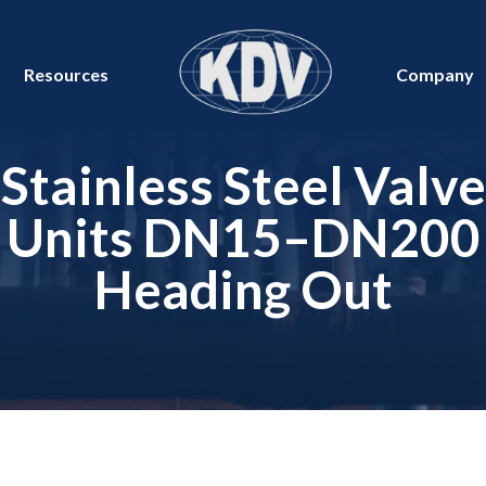
Resources
Company
Stainless Steel Valve
Units DN15–DN200
Heading Out