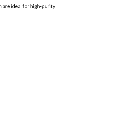
are ideal for high-purity