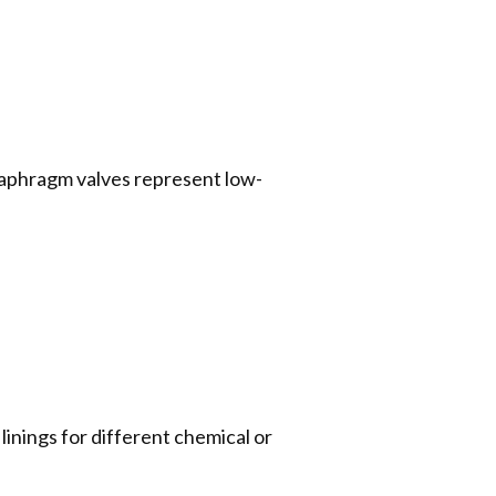
diaphragm valves represent low-
 linings for different chemical or