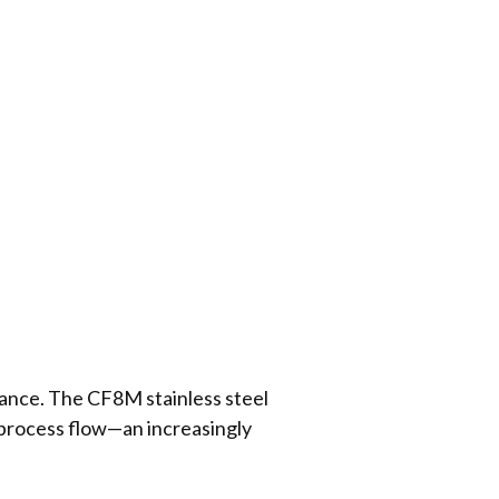
mance. The CF8M stainless steel
 process flow—an increasingly