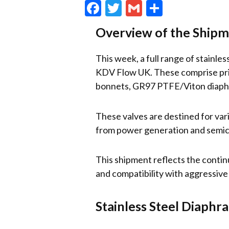
Facebook
Twitter
Gmail
Share
Overview of the Ship
This week, a full range of stainl
KDV Flow UK. These comprise prim
bonnets, GR97 PTFE/Viton diaphr
These valves are destined for var
from power generation and semic
This shipment reflects the contin
and compatibility with aggressive 
Stainless Steel Diaphr