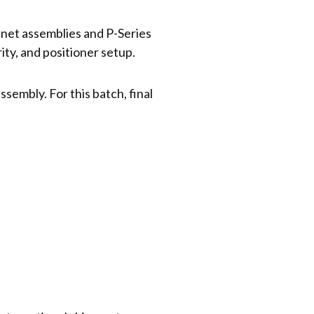
nnet assemblies and P-Series
ty, and positioner setup.
sembly. For this batch, final