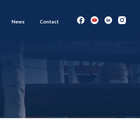
News
Contact