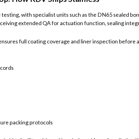
testing, with specialist units such as the DN65 sealed bo
ving extended QA for actuation function, sealing integri
ensures full coating coverage and liner inspection before as
ecords
cure packing protocols