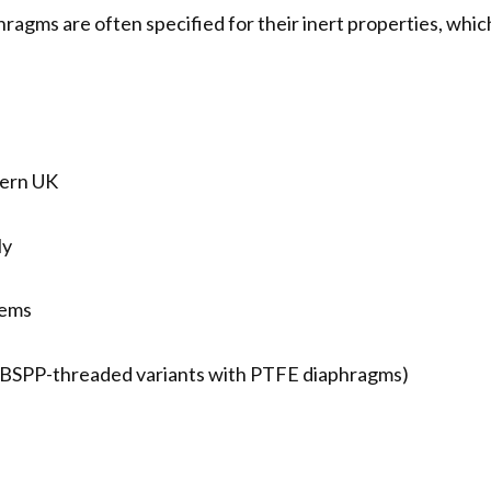
agms are often specified for their inert properties, which 
hern UK
ly
tems
s (BSPP-threaded variants with PTFE diaphragms)