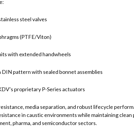
e:
inless steel valves
phragms (PTFE/Viton)
nits with extended handwheels
 DIN pattern with sealed bonnet assemblies
h KDV’s proprietary P-Series actuators
resistance, media separation, and robust lifecycle perfor
esistance in caustic environments while maintaining clean
tment, pharma, and semiconductor sectors.