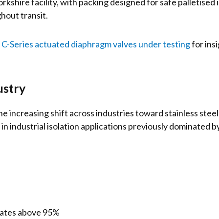
kshire facility, with packing designed for safe palletised
hout transit.
C-Series actuated diaphragm valves under testing
for ins
ustry
the increasing shift across industries toward stainless st
 in industrial isolation applications previously dominated b
rates above 95%