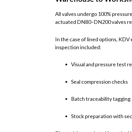
All valves undergo 100% pressure 
actuated DN80–DN200 valves recei
In the case of lined options, KDV 
inspection included:
Visual and pressure test r
Seal compression checks
Batch traceability tagging
Stock preparation with se