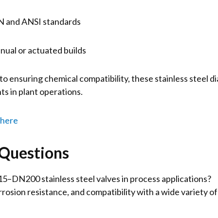
IN and ANSI standards
ual or actuated builds
 ensuring chemical compatibility, these stainless steel 
s in plant operations.
 here
 Questions
–DN200 stainless steel valves in process applications?
rrosion resistance, and compatibility with a wide variety of