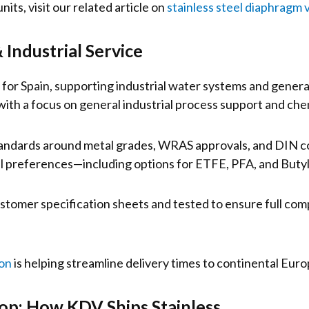
its, visit our related article on
stainless steel diaphragm 
 Industrial Service
d for Spain, supporting industrial water systems and genera
ith a focus on general industrial process support and chem
tandards around metal grades, WRAS approvals, and DIN co
al preferences—including options for ETFE, PFA, and Butyl
ustomer specification sheets and tested to ensure full com
on
is helping streamline delivery times to continental Euro
p: How KDV Ships Stainless