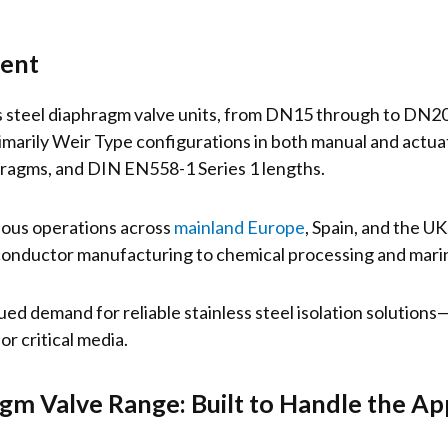
ment
ess steel diaphragm valve units, from DN15 through to DN2
arily Weir Type configurations in both manual and actuat
agms, and DIN EN558-1 Series 1 lengths.
ious operations across
mainland Europe
, Spain, and the U
onductor manufacturing to chemical processing and mari
ued demand for reliable stainless steel isolation solution
or critical media.
agm Valve Range: Built to Handle the Ap