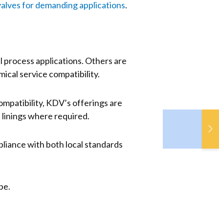
valves for demanding applications
.
l process applications. Others are
ical service compatibility.
mpatibility, KDV’s offerings are
 linings where required.
De
F
So
pliance with both local standards
Gr
pe.