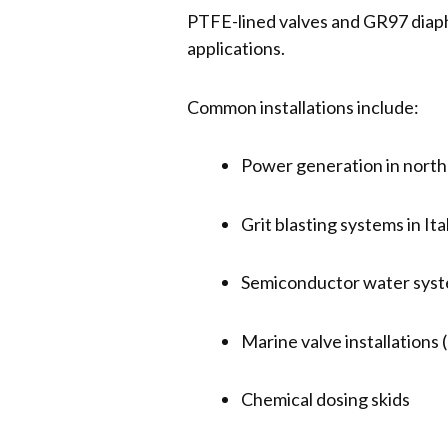
PTFE-lined valves and GR97 diaphr
applications.
Common installations include:
Power generation in nort
Grit blasting systems in Ita
Semiconductor water sys
Marine valve installation
Chemical dosing skids