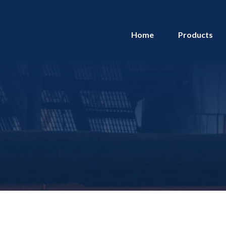
Home
Products