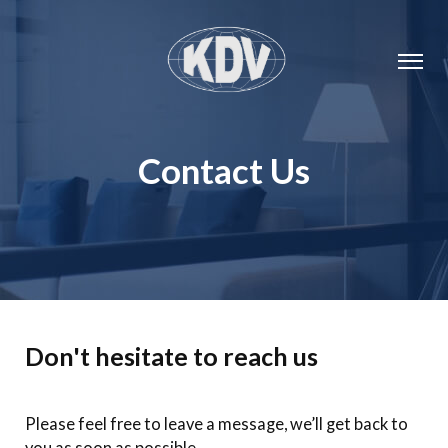
Contact Us
Don't hesitate to reach us
Please feel free to leave a message, we’ll get back to
you as soon as possible.