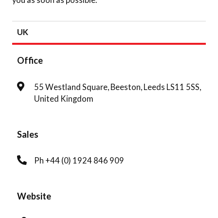
UK
Office
55 Westland Square, Beeston, Leeds LS11 5SS,
United Kingdom
Sales
Ph +44 (0) 1924 846 909
Website