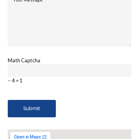
Math Captcha
− 4 = 1