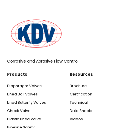
Corrosive and Abrasive Flow Control.
Products
Resources
Diaphragm Valves
Brochure
Lined Ball Valves
Certification
Lined Butterfly Valves
Technical
Check Valves
Data Sheets
Plastic Lined Valve
Videos
Pipeline Safety