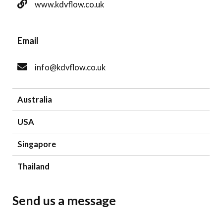
www.kdvflow.co.uk
Email
info@kdvflow.co.uk
Australia
USA
Singapore
Thailand
Send us a message