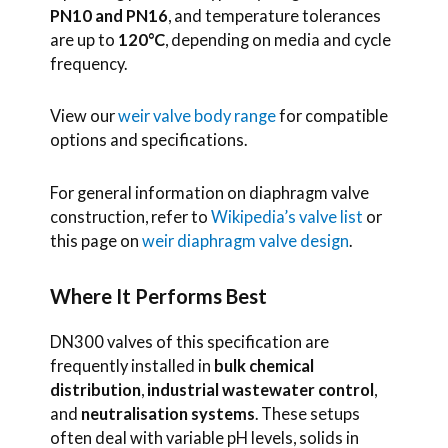
PN10 and PN16
, and temperature tolerances
are up to
120°C
, depending on media and cycle
frequency.
View our
weir valve body range
for compatible
options and specifications.
For general information on diaphragm valve
construction, refer to
Wikipedia’s valve list
or
this page on
weir diaphragm valve design
.
Where It Performs Best
DN300 valves of this specification are
frequently installed in
bulk chemical
distribution
,
industrial wastewater control
,
and
neutralisation systems
. These setups
often deal with variable pH levels, solids in