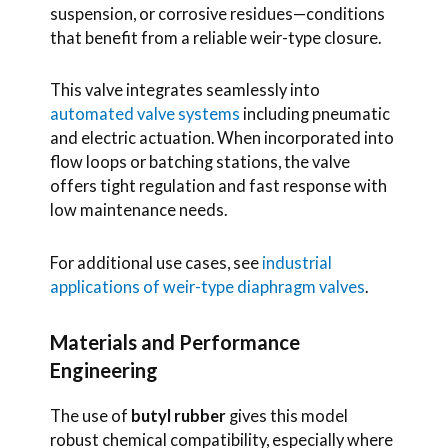
suspension, or corrosive residues—conditions
that benefit from a reliable weir-type closure.
This valve integrates seamlessly into
automated valve systems
including pneumatic
and electric actuation. When incorporated into
flow loops or batching stations, the valve
offers tight regulation and fast response with
low maintenance needs.
For additional use cases, see
industrial
applications of weir-type diaphragm valves
.
Materials and Performance
Engineering
The use of
butyl rubber
gives this model
robust chemical compatibility, especially where