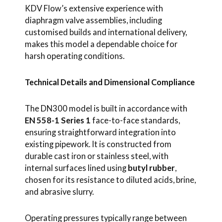
KDV Flow’s extensive experience with
diaphragm valve assemblies, including
customised builds and international delivery,
makes this model a dependable choice for
harsh operating conditions.
Technical Details and Dimensional Compliance
The DN300 model is built in accordance with
EN 558-1 Series 1
face-to-face standards,
ensuring straightforward integration into
existing pipework. It is constructed from
durable cast iron or stainless steel, with
internal surfaces lined using
butyl rubber
,
chosen for its resistance to diluted acids, brine,
and abrasive slurry.
Operating pressures typically range between