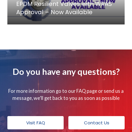
EPDM Resilient Valves with WRAS
Approval – Now Available
Do you have any questions?
For more information go to our FAQ page or send us a
message, we’ll get back to you as soon as possible
Visit FAQ
Contact Us