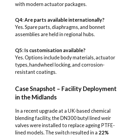
with modern actuator packages.
Q4: Are parts available internationally?
Yes. Spare parts, diaphragms, and bonnet
assemblies are held in regional hubs.
Q5: Is customisation available?
Yes. Options include body materials, actuator
types, handwheel locking, and corrosion-
resistant coatings.
Case Snapshot – Facility Deployment
in the Midlands
In a recent upgrade at a UK-based chemical
blending facility, the DN300 butyl lined weir
valves were installed to replace ageing PTFE-
lined models. The switch resulted in a
22%