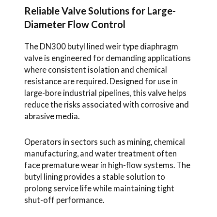
Reliable Valve Solutions for Large-
Diameter Flow Control
The DN300 butyl lined weir type diaphragm
valve is engineered for demanding applications
where consistent isolation and chemical
resistance are required. Designed for use in
large-bore industrial pipelines, this valve helps
reduce the risks associated with corrosive and
abrasive media.
Operators in sectors such as mining, chemical
manufacturing, and water treatment often
face premature wear in high-flow systems. The
butyl lining provides a stable solution to
prolong service life while maintaining tight
shut-off performance.