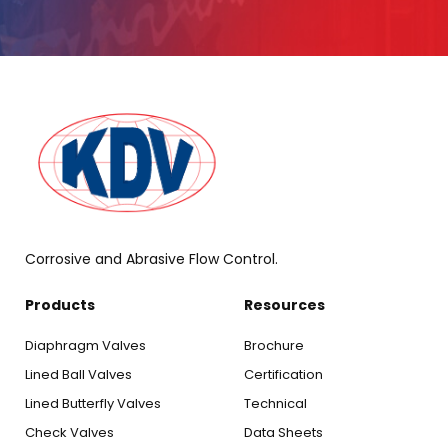
Corrosive and Abrasive Flow Control.
Products
Resources
Diaphragm Valves
Brochure
Lined Ball Valves
Certification
Lined Butterfly Valves
Technical
Check Valves
Data Sheets