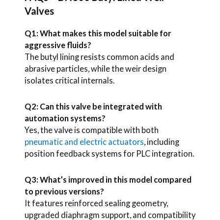
Valves
Q1: What makes this model suitable for
aggressive fluids?
The butyl lining resists common acids and
abrasive particles, while the weir design
isolates critical internals.
Q2: Can this valve be integrated with
automation systems?
Yes, the valve is compatible with both
pneumatic and electric actuators
, including
position feedback systems for PLC integration.
Q3: What’s improved in this model compared
to previous versions?
It features reinforced sealing geometry,
upgraded diaphragm support, and compatibility