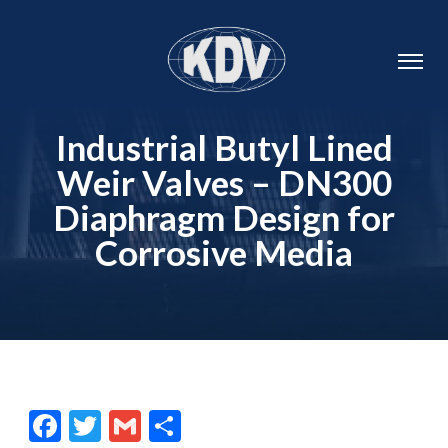
Industrial Butyl Lined
Weir Valves – DN300
Diaphragm Design for
Corrosive Media
Facebook
Twitter
Gmail
Share