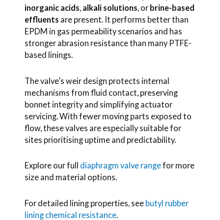
inorganic acids
,
alkali solutions
, or
brine-based
effluents
are present. It performs better than
EPDM in gas permeability scenarios and has
stronger abrasion resistance than many PTFE-
based linings.
The valve’s weir design protects internal
mechanisms from fluid contact, preserving
bonnet integrity and simplifying actuator
servicing. With fewer moving parts exposed to
flow, these valves are especially suitable for
sites prioritising uptime and predictability.
Explore our full
diaphragm valve range
for more
size and material options.
For detailed lining properties, see
butyl rubber
lining chemical resistance
.