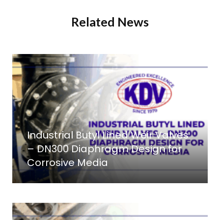
Related News
Industrial Butyl Lined Weir Valves
– DN300 Diaphragm Design for
Corrosive Media