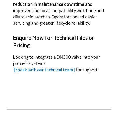
reduction in maintenance downtime
and
improved chemical compatibility with brine and
dilute acid batches. Operators noted easier
servicing and greater lifecycle reliability.
Enquire Now for Technical Files or
Pricing
Looking to integrate a DN300 valve into your
process system?
[Speak with our technical team]
for support.