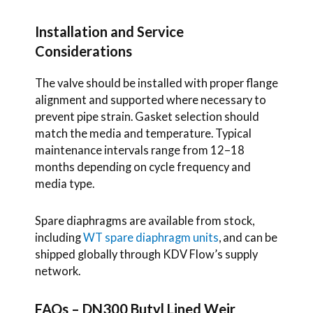
Installation and Service
Considerations
The valve should be installed with proper flange
alignment and supported where necessary to
prevent pipe strain. Gasket selection should
match the media and temperature. Typical
maintenance intervals range from 12–18
months depending on cycle frequency and
media type.
Spare diaphragms are available from stock,
including
WT spare diaphragm units
, and can be
shipped globally through KDV Flow’s supply
network.
FAQs – DN300 Butyl Lined Weir