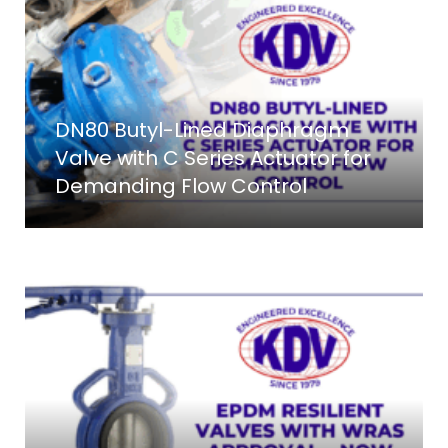
DN80 Butyl-Lined Diaphragm
Valve with C Series Actuator for
Demanding Flow Control