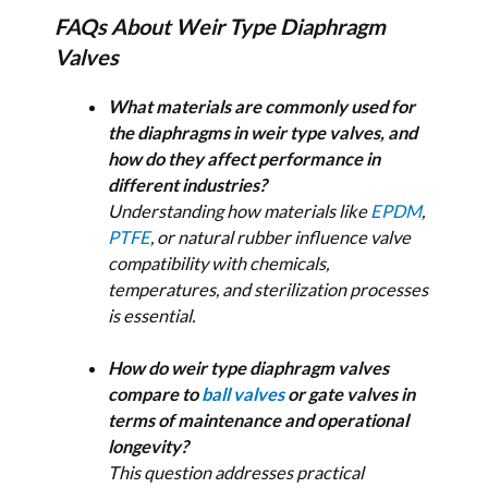
FAQs About Weir Type Diaphragm
Valves
What materials are commonly used for
the diaphragms in weir type valves, and
how do they affect performance in
different industries?
Understanding how materials like
EPDM
,
PTFE
, or natural rubber influence valve
compatibility with chemicals,
temperatures, and sterilization processes
is essential.
How do weir type diaphragm valves
compare to
ball valves
or gate valves in
terms of maintenance and operational
longevity?
This question addresses practical