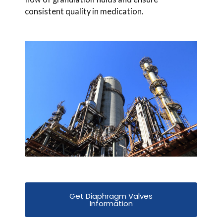
consistent quality in medication.
Get Diaphragm Valves
Information