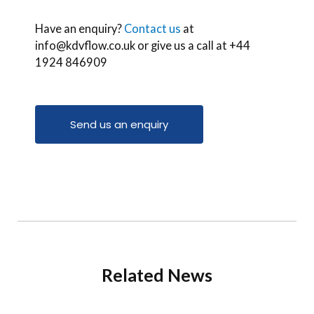
Have an enquiry?
Contact us
at
info@kdvflow.co.uk or give us a call at +44
1924 846909
Send us an enquiry
Related News