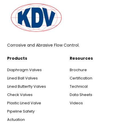
Corrosive and Abrasive Flow Control.
Products
Resources
Diaphragm Valves
Brochure
Lined Ball Valves
Certification
Lined Butterfly Valves
Technical
Check Valves
Data Sheets
Plastic Lined Valve
Videos
Pipeline Safety
Actuation