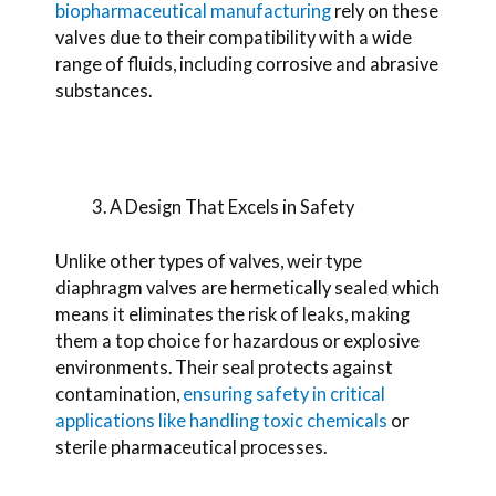
biopharmaceutical manufacturing
rely on these
valves due to their compatibility with a wide
range of fluids, including corrosive and abrasive
substances.
A Design That Excels in Safety
Unlike other types of valves, weir type
diaphragm valves are hermetically sealed which
means
it eliminates the risk of leaks, making
them a top choice for hazardous or explosive
environments. Their seal protects against
contamination,
ensuring safety in critical
applications like handling toxic chemicals
or
sterile pharmaceutical processes.