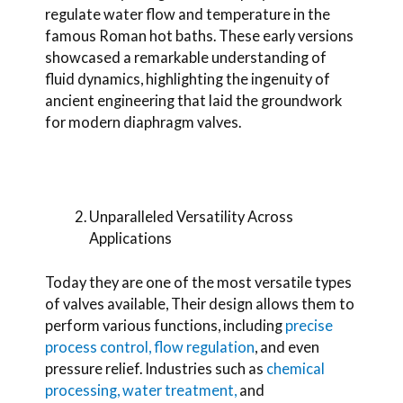
regulate water flow and temperature in the
famous Roman hot baths. These early versions
showcased a remarkable understanding of
fluid dynamics, highlighting the ingenuity of
ancient engineering that laid the groundwork
for modern diaphragm valves.
Unparalleled Versatility Across
Applications
Today they are one of the most versatile types
of valves available,
Their design allows them to
perform various functions, including
precise
process control, flow regulation
, and even
pressure relief. Industries such as
chemical
processing,
water treatment,
and