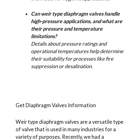
Can weir type diaphragm valves handle
high-pressure applications, and what are
their pressure and temperature
limitations?
Details about pressure ratings and
operational temperatures help determine
their suitability for processes like fire
suppression or desalination.
Get Diaphragm Valves Information
Weir type diaphragm valves are a versatile type
of valve that is used in many industries for a
variety of purposes. Recently, we had a