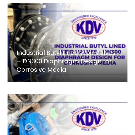
Industrial Butyl Lined Weir Valves
– DN300 Diaphragm Design for
Corrosive Media