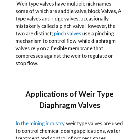
Weir type valves have multiple nick names –
some of which are saddle valve, block Valves, A
type valves and ridge valves, occasionally
mistakenly called a pinch valve,
However, the
two are distinct;
pinch valves
use a pinching
mechanism to control flow, while diaphragm
valves rely on a flexible membrane that
compresses against the weir to regulate or
stop flow.
Applications of Weir Type
Diaphragm Valves
In the mining industry
, weir type valves are used
to control chemical dosing applications, water
treatment and control of process gases.