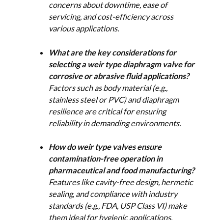
concerns about downtime, ease of
servicing, and cost-efficiency across
various applications.
What are the key considerations for
selecting a weir type diaphragm valve for
corrosive or abrasive fluid applications?
Factors such as body material (e.g.,
stainless steel or PVC) and diaphragm
resilience are critical for ensuring
reliability in demanding environments.
How do weir type valves ensure
contamination-free operation in
pharmaceutical and food manufacturing?
Features like cavity-free design, hermetic
sealing, and compliance with industry
standards (e.g., FDA, USP Class VI) make
them ideal for hygienic applications.