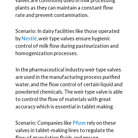
valves are commonly used in milk processing
plants as they can maintain a constant flow
rate and prevent contamination.
Scenario: In dairy facilities like those operated
by
Nestlé
, weir type valves ensure hygienic
control of milk flow during pasteurization and
homogenization processes.
In the pharmaceutical industry weir type valves
are used in the manufacturing process purified
water, and the flow control of certain liquid and
powdered chemicals. The weir type valve is able
to control the flow of materials with great
accuracy which is essential in tablet making.
Scenario: Companies like
Pfizer
rely on these
valves in tablet-making lines to regulate the
flow of granulation fluids and ensure