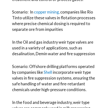
Scenario: In
copper mining,
companies like Rio
Tinto utilize these valves in flotation processes
where precise chemical dosing is required to
separate ore from impurities
In the Oil and gas industry weir type valves are
used in a variety of applications, such as
desalination, Demin water and fire suppression
Scenario: Offshore drilling platforms operated
by companies like
Shell
incorporate weir type
valves in fire suppression systems, ensuring the
safe handling of water and fire-retardant
chemicals under high-pressure conditions.
In the food and beverage industry, weir type