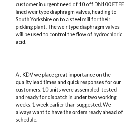
customer in urgent need of 10 off DN100 ETFE
lined weir type diaphragm valves, heading to
South Yorkshire on to a steel mill for their
pickling plant. The weir type diaphragm valves
will be used to control the flow of hydrochloric
acid.
At KDV we place great importance on the
quality lead times and quick responses for our
customers. 10 units were assembled, tested
and ready for dispatch in under two working
weeks, 1 week earlier than suggested. We
always want to have the orders ready ahead of
schedule.