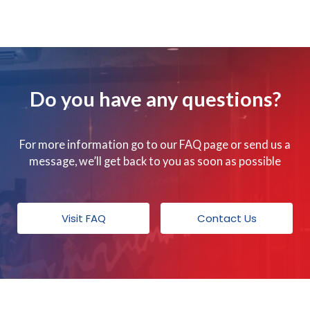
Do you have any questions?
For more information go to our FAQ page or send us a
message, we’ll get back to you as soon as possible
Visit FAQ
Contact Us