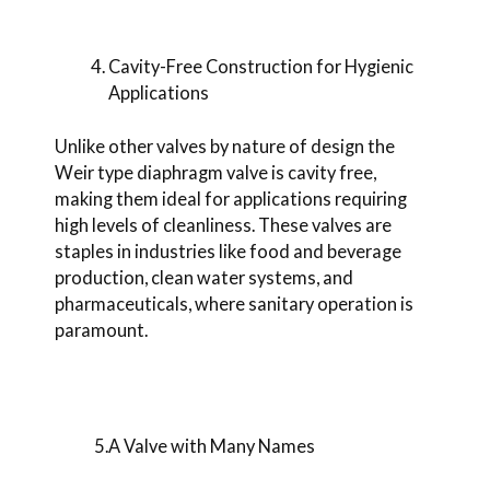
Cavity-Free Construction for Hygienic
Applications
Unlike other valves by nature of design the
Weir type diaphragm valve is cavity free,
making them ideal for applications requiring
high levels of cleanliness. These valves are
staples in industries like food and beverage
production, clean water systems, and
pharmaceuticals, where sanitary operation is
paramount.
5.A Valve with Many Names