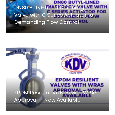
DN80 Butyl-Lined Diaphragm
Valve with C Series Actuator for
Demanding Flow Control
EPDM Resilient Valves with WRAS
Approval – Now Available