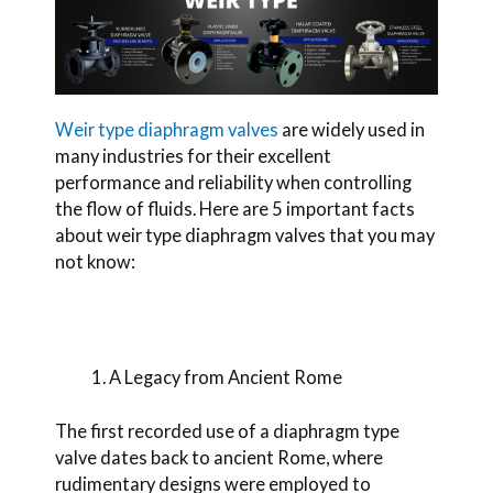
Weir type diaphragm valves
are widely used in
many industries for their excellent
performance and reliability when controlling
the flow of fluids. Here are 5 important facts
about weir type diaphragm valves that you may
not know:
A Legacy from Ancient Rome
The first recorded use of a diaphragm type
valve
dates back to ancient Rome, where
rudimentary designs were employed to