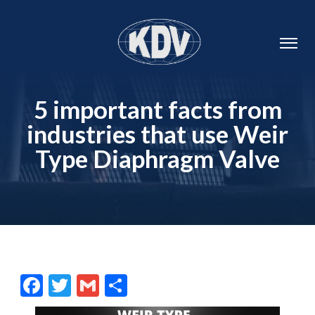
5 important facts from
industries that use Weir
Type Diaphragm Valve
Facebook
Twitter
Gmail
Share