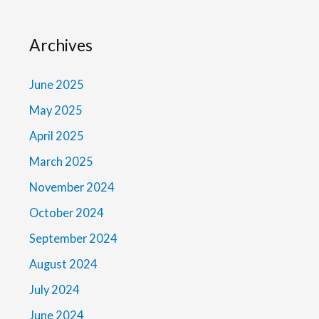
Archives
June 2025
May 2025
April 2025
March 2025
November 2024
October 2024
September 2024
August 2024
July 2024
June 2024