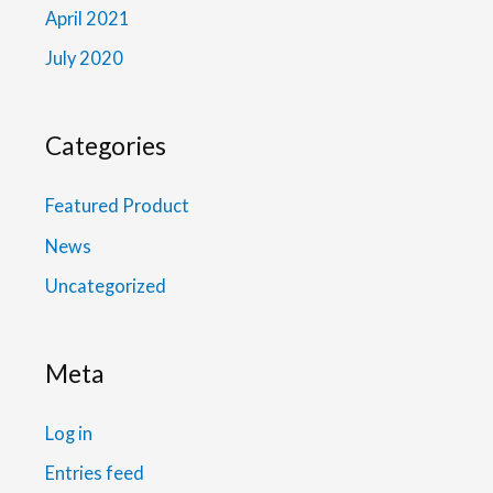
April 2021
July 2020
Categories
Featured Product
News
Uncategorized
Meta
Log in
Entries feed