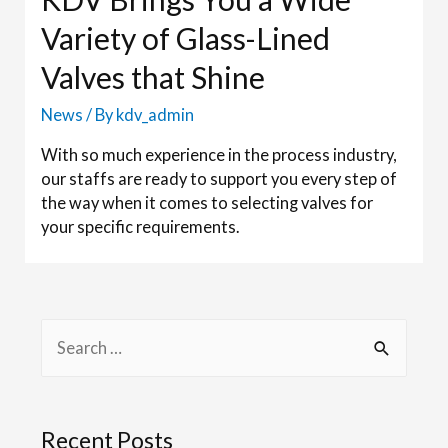
Variety of Glass-Lined
Valves that Shine
News
/ By
kdv_admin
With so much experience in the process industry,
our staffs are ready to support you every step of
the way when it comes to selecting valves for
your specific requirements.
Recent Posts