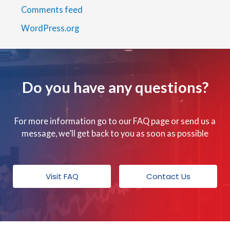
Comments feed
WordPress.org
Do you have any questions?
For more information go to our FAQ page or send us a
message, we’ll get back to you as soon as possible
Visit FAQ
Contact Us