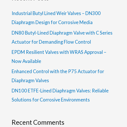
Industrial Butyl Lined Weir Valves – DN300
Diaphragm Design for Corrosive Media
DN80 Butyl-Lined Diaphragm Valve with C Series
Actuator for Demanding Flow Control
EPDM Resilient Valves with WRAS Approval –
Now Available
Enhanced Control with the P75 Actuator for
Diaphragm Valves
DN100 ETFE-Lined Diaphragm Valves: Reliable
Solutions for Corrosive Environments
Recent Comments