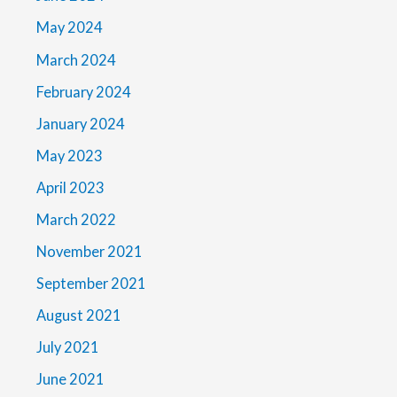
May 2024
March 2024
February 2024
January 2024
May 2023
April 2023
March 2022
November 2021
September 2021
August 2021
July 2021
June 2021