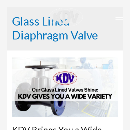
Glass Lined
Diaphragm Valve
KDV Brings You a Wide