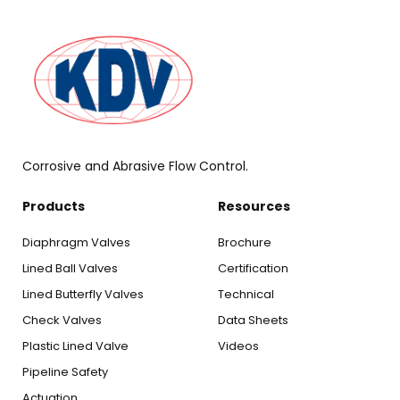
Corrosive and Abrasive Flow Control.
Products
Resources
Diaphragm Valves
Brochure
Lined Ball Valves
Certification
Lined Butterfly Valves
Technical
Check Valves
Data Sheets
Plastic Lined Valve
Videos
Pipeline Safety
Actuation