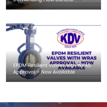
EPDM Resilient Valves with WRAS
Approval – Now Available