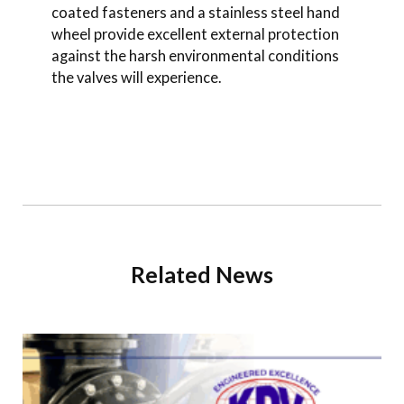
coated fasteners and a stainless steel hand
wheel provide excellent external protection
against the harsh environmental conditions
the valves will experience.
Related News