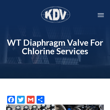
WT Diaphragm Valve For
Chlorine Services
Facebook
Twitter
Gmail
Share