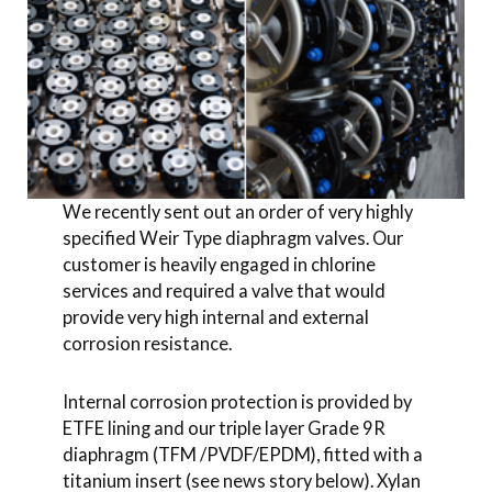
We recently sent out an order of very highly
specified Weir Type diaphragm valves. Our
customer is heavily engaged in chlorine
services and required a valve that would
provide very high internal and external
corrosion resistance.
Internal corrosion protection is provided by
ETFE lining and our triple layer Grade 9R
diaphragm (TFM /PVDF/EPDM), fitted with a
titanium insert (see news story below). Xylan