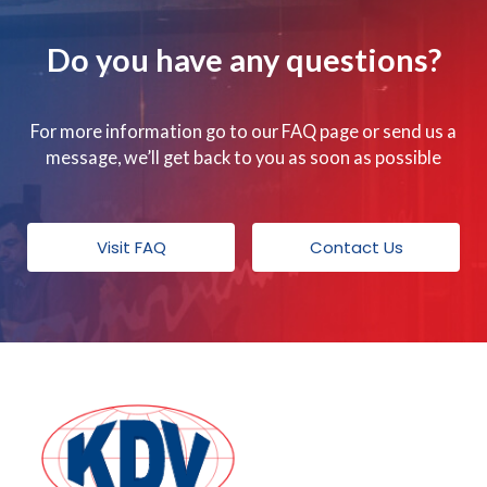
Do you have any questions?
For more information go to our FAQ page or send us a
message, we’ll get back to you as soon as possible
Visit FAQ
Contact Us