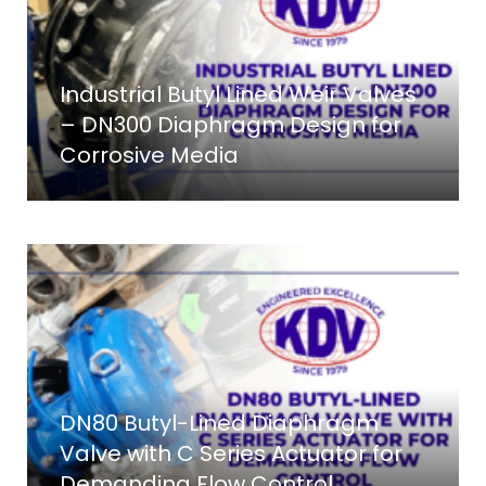
Industrial Butyl Lined Weir Valves
– DN300 Diaphragm Design for
Corrosive Media
DN80 Butyl-Lined Diaphragm
Valve with C Series Actuator for
Demanding Flow Control