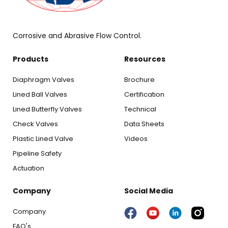
Corrosive and Abrasive Flow Control.
Products
Resources
Diaphragm Valves
Brochure
Lined Ball Valves
Certification
Lined Butterfly Valves
Technical
Check Valves
Data Sheets
Plastic Lined Valve
Videos
Pipeline Safety
Actuation
Company
Social Media
Company
FAQ's