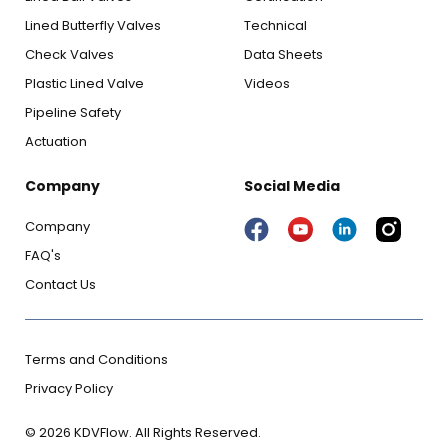
Lined Butterfly Valves
Technical
Check Valves
Data Sheets
Plastic Lined Valve
Videos
Pipeline Safety
Actuation
Company
Social Media
Company
FAQ's
Contact Us
Terms and Conditions
Privacy Policy
© 2026 KDVFlow. All Rights Reserved.