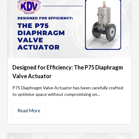
Designed for Efficiency: The P75 Diaphragm
Valve Actuator
P75 Diaphragm Valve Actuator has been carefully crafted
to optimise space without compromising on...
Read More