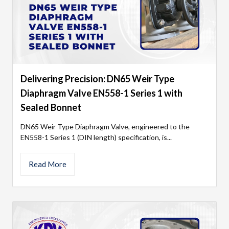
Delivering Precision: DN65 Weir Type
Diaphragm Valve EN558-1 Series 1 with
Sealed Bonnet
DN65 Weir Type Diaphragm Valve, engineered to the
EN558-1 Series 1 (DIN length) specification, is...
Read More