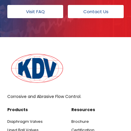
Visit FAQ
Contact Us
Corrosive and Abrasive Flow Control.
Products
Resources
Diaphragm Valves
Brochure
Lined Ball Valves
Certification