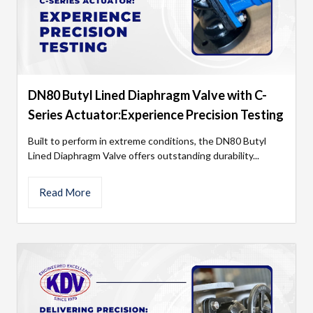
DN80 Butyl Lined Diaphragm Valve with C-
Series Actuator:Experience Precision Testing
Built to perform in extreme conditions, the DN80 Butyl
Lined Diaphragm Valve offers outstanding durability...
Read More