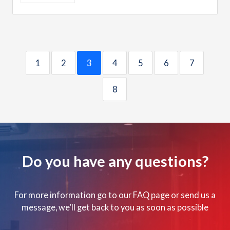
1
2
3
4
5
6
7
8
Do you have any questions?
For more information go to our FAQ page or send us a
message, we’ll get back to you as soon as possible