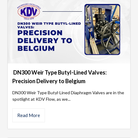
DN300 Weir Type Butyl-Lined Valves:
Precision Delivery to Belgium
DN300 Weir Type Butyl-Lined Diaphragm Valves are in the
spotlight at KDV Flow, as we...
Read More