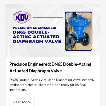
Precision Engineered: DN65 Double-Acting
Actuated Diaphragm Valve
DN65 Double-Acting Actuated Diaphragm Valve, expertly
engineered, rigorously tested, and ready for its final
inspection...
Read More