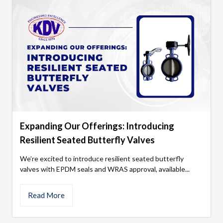
Expanding Our Offerings: Introducing
Resilient Seated Butterfly Valves
We’re excited to introduce resilient seated butterfly
valves with EPDM seals and WRAS approval, available...
Read More