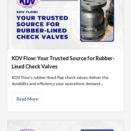
KDV Flow: Your Trusted Source for Rubber-
Lined Check Valves
KDV Flow's rubber-lined flap check valves deliver the
durability and efficiency your operations demand...
Read More