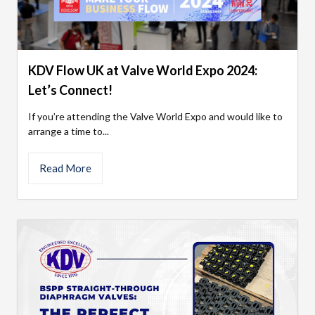
KDV Flow UK at Valve World Expo 2024:
Let’s Connect!
If you’re attending the Valve World Expo and would like to
arrange a time to...
Read More