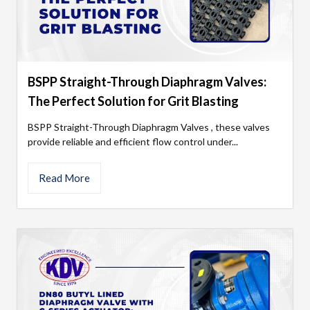
BSPP Straight-Through Diaphragm Valves:
The Perfect Solution for Grit Blasting
BSPP Straight-Through Diaphragm Valves , these valves
provide reliable and efficient flow control under...
Read More