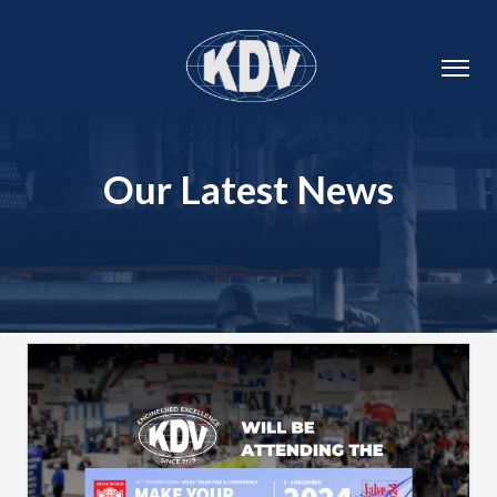
Our Latest News